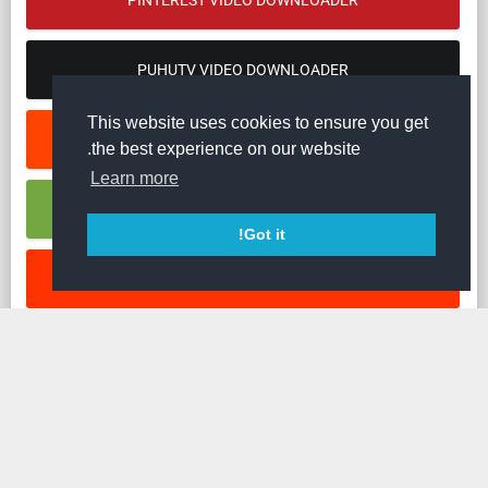
PINTEREST VIDEO DOWNLOADER
PUHUTV VIDEO DOWNLOADER
This website uses cookies to ensure you get
REDDIT VIDEO DOWNLOADER
the best experience on our website.
Learn more
RUMBLE VIDEO DOWNLOADER
Got it!
SOUNDCLOUD MUSIC DOWNLOADER
STREAMABLE VIDEO DOWNLOADER
TED VIDEO DOWNLOADER