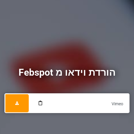
הורדת וידאו מ Febspot