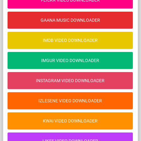
FLICKR VIDEO DOWNLOADER
GAANA MUSIC DOWNLOADER
IMDB VIDEO DOWNLOADER
IMGUR VIDEO DOWNLOADER
INSTAGRAM VIDEO DOWNLOADER
IZLESENE VIDEO DOWNLOADER
KWAI VIDEO DOWNLOADER