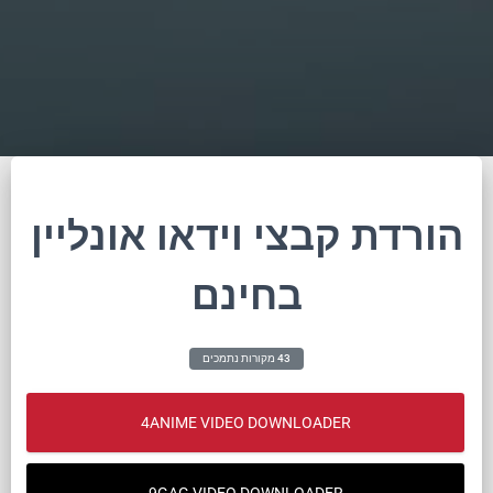
הורדת קבצי וידאו אונליין
בחינם
43 מקורות נתמכים
4ANIME VIDEO DOWNLOADER