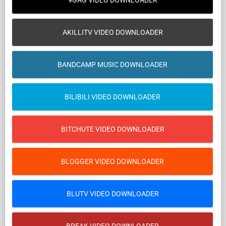
9GAG VIDEO DOWNLOADER
AKILLITV VIDEO DOWNLOADER
BANDCAMP MUSIC DOWNLOADER
BILIBILI VIDEO DOWNLOADER
BITCHUTE VIDEO DOWNLOADER
BLOGGER VIDEO DOWNLOADER
BLUTV VIDEO DOWNLOADER