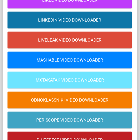
LIKEE VIDEO DOWNLOADER
LINKEDIN VIDEO DOWNLOADER
LIVELEAK VIDEO DOWNLOADER
MASHABLE VIDEO DOWNLOADER
MXTAKATAK VIDEO DOWNLOADER
ODNOKLASSNIKI VIDEO DOWNLOADER
PERISCOPE VIDEO DOWNLOADER