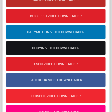
BREAK VIDEO DOWNLOADER
BUZZFEED VIDEO DOWNLOADER
DAILYMOTION VIDEO DOWNLOADER
DOUYIN VIDEO DOWNLOADER
ESPN VIDEO DOWNLOADER
FACEBOOK VIDEO DOWNLOADER
FEBSPOT VIDEO DOWNLOADER