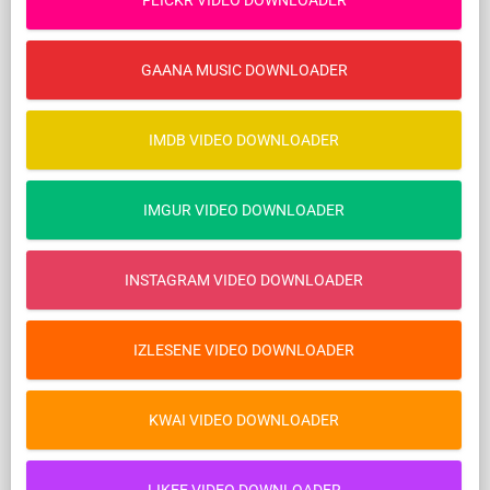
FLICKR VIDEO DOWNLOADER
GAANA MUSIC DOWNLOADER
IMDB VIDEO DOWNLOADER
IMGUR VIDEO DOWNLOADER
INSTAGRAM VIDEO DOWNLOADER
IZLESENE VIDEO DOWNLOADER
KWAI VIDEO DOWNLOADER