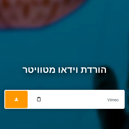
הורדת וידאו מטוויטר