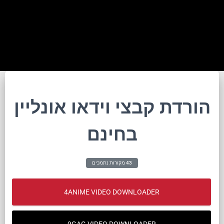
הורדת קבצי וידאו אונליין
בחינם
43 מקורות נתמכים
4ANIME VIDEO DOWNLOADER