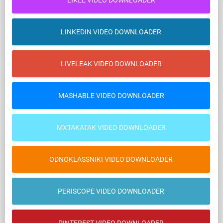
LIKEE VIDEO DOWNLOADER
LINKEDIN VIDEO DOWNLOADER
LIVELEAK VIDEO DOWNLOADER
MASHABLE VIDEO DOWNLOADER
MXTAKATAK VIDEO DOWNLOADER
ODNOKLASSNIKI VIDEO DOWNLOADER
PERISCOPE VIDEO DOWNLOADER