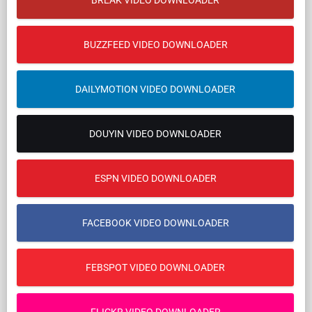
BREAK VIDEO DOWNLOADER
BUZZFEED VIDEO DOWNLOADER
DAILYMOTION VIDEO DOWNLOADER
DOUYIN VIDEO DOWNLOADER
ESPN VIDEO DOWNLOADER
FACEBOOK VIDEO DOWNLOADER
FEBSPOT VIDEO DOWNLOADER