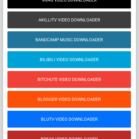
9GAG VIDEO DOWNLOADER
AKILLITV VIDEO DOWNLOADER
BANDCAMP MUSIC DOWNLOADER
BILIBILI VIDEO DOWNLOADER
BITCHUTE VIDEO DOWNLOADER
BLOGGER VIDEO DOWNLOADER
BLUTV VIDEO DOWNLOADER