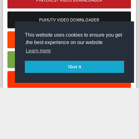
PINTEREST VIDEO DOWNLOADER
PUHUTV VIDEO DOWNLOADER
This website uses cookies to ensure you get
REDDIT VIDEO DOWNLOADER
the best experience on our website.
Learn more
RUMBLE VIDEO DOWNLOADER
Got it!
SOUNDCLOUD MUSIC DOWNLOADER
STREAMABLE VIDEO DOWNLOADER
TED VIDEO DOWNLOADER