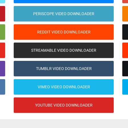
PERISCOPE VIDEO DOWNLOADER
REDDIT VIDEO DOWNLOADER
STREAMABLE VIDEO DOWNLOADER
TUMBLR VIDEO DOWNLOADER
VIMEO VIDEO DOWNLOADER
YOUTUBE VIDEO DOWNLOADER