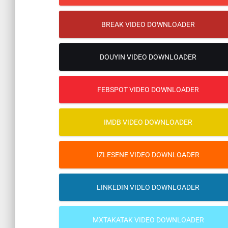
BREAK VIDEO DOWNLOADER
DOUYIN VIDEO DOWNLOADER
FEBSPOT VIDEO DOWNLOADER
IMDB VIDEO DOWNLOADER
IZLESENE VIDEO DOWNLOADER
LINKEDIN VIDEO DOWNLOADER
MXTAKATAK VIDEO DOWNLOADER