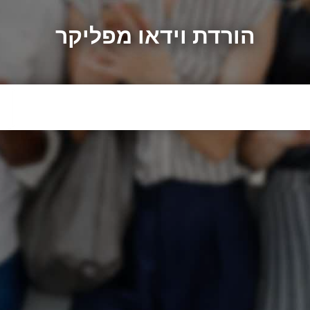
הורדת וידאו מפליקר