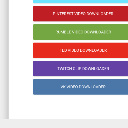
PINTEREST VIDEO DOWNLOADER
RUMBLE VIDEO DOWNLOADER
TED VIDEO DOWNLOADER
TWITCH CLIP DOWNLOADER
VK VIDEO DOWNLOADER