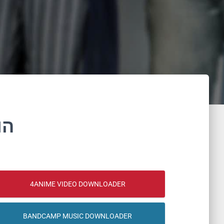
נם
4ANIME VIDEO DOWNLOADER
BANDCAMP MUSIC DOWNLOADER