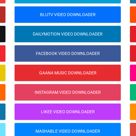
BLUTV VIDEO DOWNLOADER
DAILYMOTION VIDEO DOWNLOADER
FACEBOOK VIDEO DOWNLOADER
GAANA MUSIC DOWNLOADER
INSTAGRAM VIDEO DOWNLOADER
LIKEE VIDEO DOWNLOADER
MASHABLE VIDEO DOWNLOADER