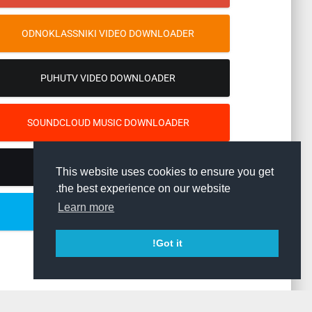
ODNOKLASSNIKI VIDEO DOWNLOADER
PUHUTV VIDEO DOWNLOADER
SOUNDCLOUD MUSIC DOWNLOADER
TIKTOK VIDEO DOWNLOADER
This website uses cookies to ensure you get
the best experience on our website.
Learn more
TWITTER VIDEO DOWNLOADER
Got it!