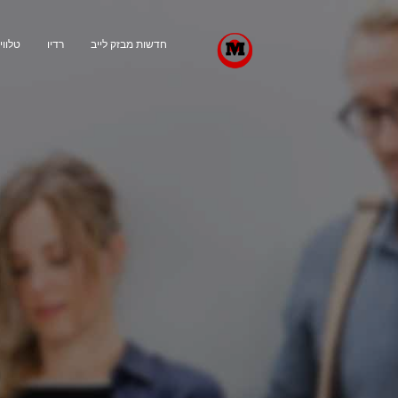
ויזיה
רדיו
חדשות מבזק לייב