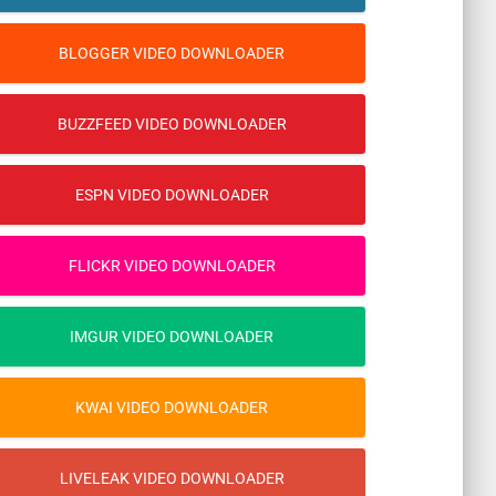
BLOGGER VIDEO DOWNLOADER
BUZZFEED VIDEO DOWNLOADER
ESPN VIDEO DOWNLOADER
FLICKR VIDEO DOWNLOADER
IMGUR VIDEO DOWNLOADER
KWAI VIDEO DOWNLOADER
LIVELEAK VIDEO DOWNLOADER