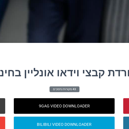
ורדת קבצי וידאו אונליין בחי
43 מקורות נתמכים
9GAG VIDEO DOWNLOADER
BILIBILI VIDEO DOWNLOADER