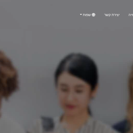
שפות
יצירת קשר
טלו