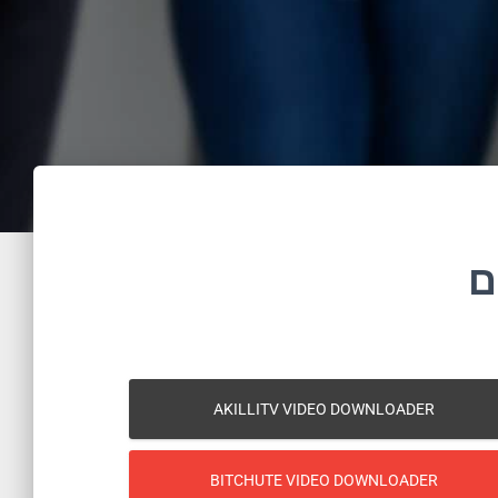
ה
AKILLITV VIDEO DOWNLOADER
BITCHUTE VIDEO DOWNLOADER